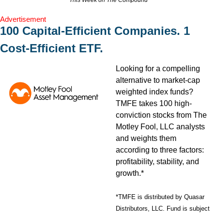
This Week on The Compound
Advertisement
100 Capital-Efficient Companies. 1 
Cost-Efficient ETF.
Looking for a compelling 
alternative to market-cap 
weighted index funds? 
TMFE takes 100 high-
conviction stocks from The 
Motley Fool, LLC analysts 
and weights them 
according to three factors: 
profitability, stability, and 
growth.*
*TMFE is distributed by Quasar 
Distributors, LLC. Fund is subject 