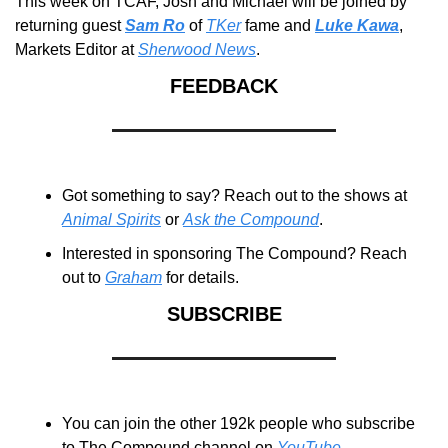
This week on TCAF, Josh and Michael will be joined by 
returning guest 
Sam Ro
 of 
TKer
 fame and 
Luke Kawa
, 
Markets Editor at 
Sherwood News
.
FEEDBACK
Got something to say? Reach out to the shows at 
Animal Spirits
 or 
Ask the Compound
.
Interested in sponsoring The Compound? Reach 
out to 
Graham
 for details.
SUBSCRIBE
You can join the other 192k people who subscribe 
to The Compound channel on 
YouTube
.