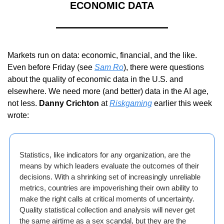
ECONOMIC DATA
Markets run on data: economic, financial, and the like. 
Even before Friday (see 
Sam Ro
), there were questions 
about the quality of economic data in the U.S. and 
elsewhere. We need more (and better) data in the AI age, 
not less. 
Danny Crichton
 at 
Riskgaming
 earlier this week 
wrote:
Statistics, like indicators for any organization, are the 
means by which leaders evaluate the outcomes of their 
decisions. With a shrinking set of increasingly unreliable 
metrics, countries are impoverishing their own ability to 
make the right calls at critical moments of uncertainty. 
Quality statistical collection and analysis will never get 
the same airtime as a sex scandal, but they are the 