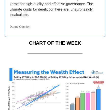
kernel for high-quality and effective governance. The 
ultimate costs for dereliction here are, unsurprisingly, 
incalculable.
Danny Crichton
CHART OF THE WEEK