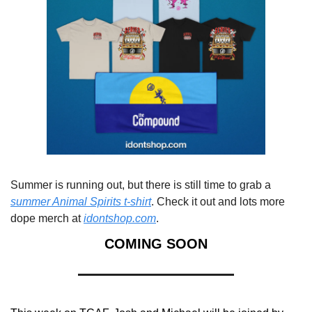
Summer is running out, but there is still time to grab a 
summer Animal Spirits t-shirt
. Check it out and lots more 
dope merch at 
idontshop.com
.
COMING SOON