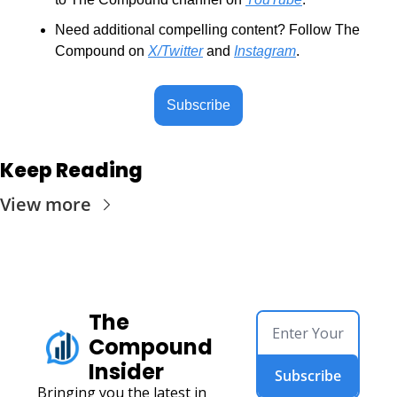
Need additional compelling content? Follow The 
Compound on 
X/Twitter
 and 
Instagram
.
Subscribe
Keep Reading
View more
The 
Compound 
Insider
Subscribe
Bringing you the latest in 