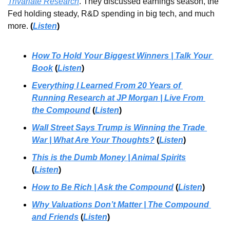
Trivariate Research
. They discussed earnings season, the 
Fed holding steady, R&D spending in big tech, and much 
more.
(
Listen
)
How To Hold Your Biggest Winners | Talk Your 
Book
 (
Listen
)
Everything I Learned From 20 Years of 
Running Research at JP Morgan | Live From 
the Compound
 (
Listen
)
Wall Street Says Trump is Winning the Trade 
War | What Are Your Thoughts?
 (
Listen
)
This is the Dumb Money | Animal Spirits
(
Listen
)
How to Be Rich | Ask the Compound
 (
Listen
)
Why Valuations Don’t Matter | The Compound 
and Friends
 (
Listen
)