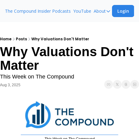
The Compound Insider
Podcasts
YouTube
About
Login
About
The Compound 
Animal Spirits
Home
Posts
Why Valuations Don't Matter
Why Valuations Don't 
Ask The Comp
Matter
This Week on The Compound
Aug 3, 2025