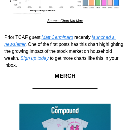
Source: Chart Kid Matt
Prior TCAF guest 
Matt Cerminaro
 recently 
launched a 
newsletter
. One of the first posts has this chart highlighting 
the growing impact of the stock market on household 
wealth. 
Sign up today
 to get more charts like this in your 
inbox.
MERCH