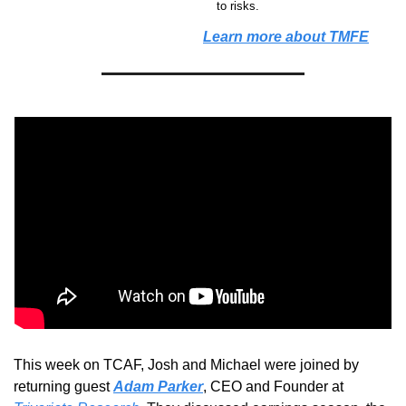
to risks.
Learn more about TMFE
This week on TCAF, Josh and Michael were 
joined by 
returning guest 
Adam Parker
, CEO and Founder at 