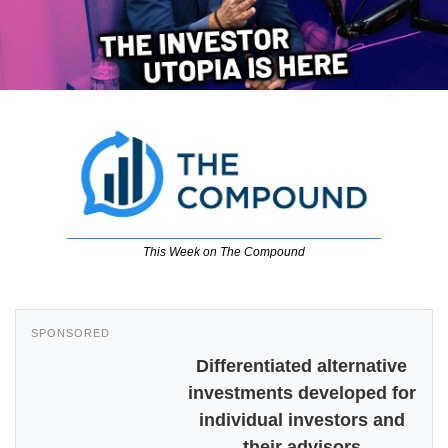
This Week on The Compound
SPONSORED
Differentiated alternative
investments developed for
individual investors and
their advisors