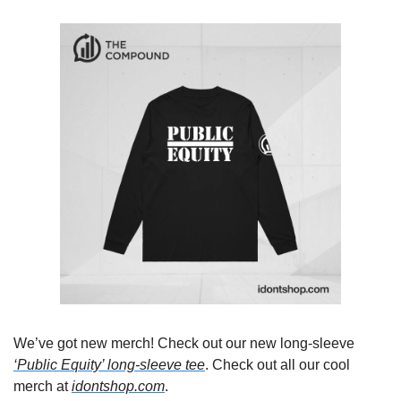
We’ve got new merch! Check out our new long-sleeve 
‘Public Equity’ long-sleeve tee
.
 Check out all our cool 
merch at 
idontshop.com
.