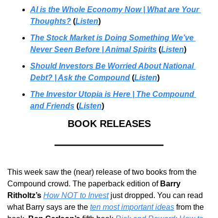
AI is the Whole Economy Now | What are Your 
Thoughts?
 (
Listen
)
The Stock Market is Doing Something We’ve 
Never Seen Before | Animal Spirits
 (
Listen
)
Should Investors Be Worried About National 
Debt? | Ask the Compound
 (
Listen
)
The Investor Utopia is Here | The Compound 
and Friends
 (
Listen
)
BOOK RELEASES
This week saw the (near) release of two books from the 
Compound crowd. The paperback edition of 
Barry 
Ritholtz’s
How NOT to Invest
 just dropped. You can read 
what Barry says are the 
ten most important ideas
 from the 