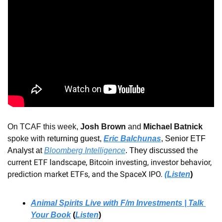
On TCAF this week, 
Josh Brown 
and
 Michael Batnick
spoke with 
returning guest, 
Eric Balchunas
, Senior ETF 
 the 
Analyst at 
Bloomberg Intelligence
.
 They discussed
current ETF landscape, Bitcoin investing, investor behavior, 
prediction market ETFs, and the SpaceX IPO.
(Listen
)
Animal Spirits Live with F/m Investments | Talk 
Your Book
 (
Listen
)