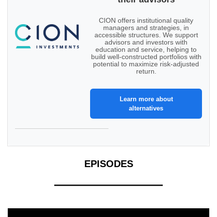
CION offers institutional quality
managers and strategies, in
accessible structures. We support
advisors and investors with
education and service, helping to
build well-constructed portfolios with
potential to maximize risk-adjusted
return.
Learn more about
alternatives
EPISODES