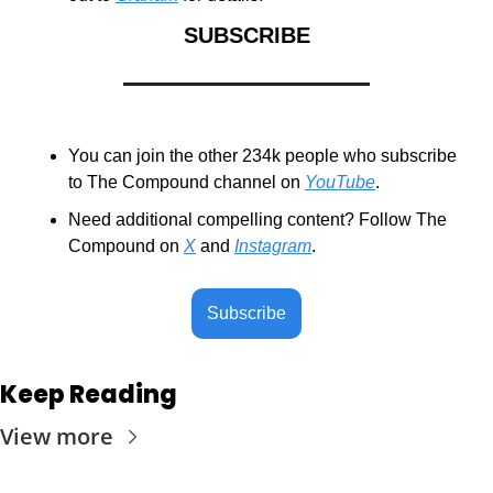
SUBSCRIBE
You can join the other 234k people who subscribe 
to The Compound channel on 
YouTube
.
Need additional compelling content? Follow The 
Compound on 
X
 and 
Instagram
.
Subscribe
Keep Reading
View more