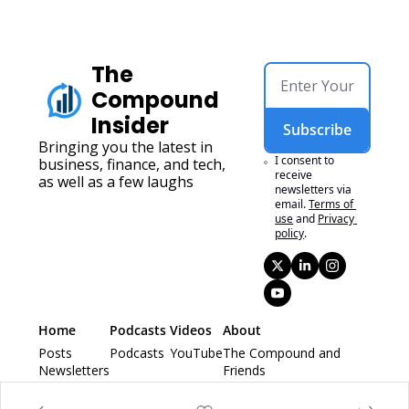
The 
Compound 
Insider
Subscribe
Bringing you the latest in 
I consent to 
business, finance, and tech, 
receive 
as well as a few laughs
newsletters via 
email.
Terms of 
use
and
Privacy 
policy
.
Home
Podcasts 
Videos
About
Posts
Podcasts 
YouTube
The Compound and 
Newsletters
Friends
Animal Spirits
Ask The Compound 