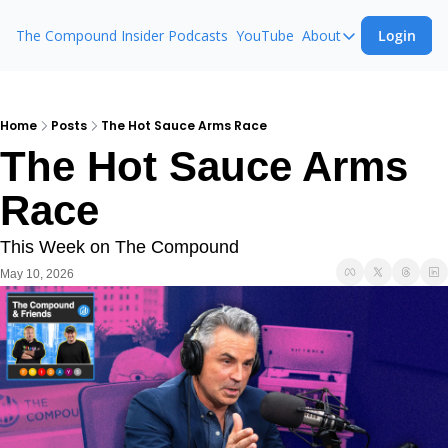
The Compound Insider
Podcasts
YouTube
About
Login
About
The Compound 
Animal Spirits
Home
Posts
The Hot Sauce Arms Race
The Hot Sauce Arms 
Ask The Comp
Race
This Week on The Compound
May 10, 2026