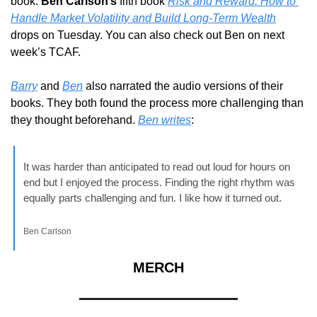
book. 
Ben Carlson’s
 fifth book 
Risk and Reward: How to 
Handle Market Volatility and Build Long-Term Wealth
drops on Tuesday. You can also check out Ben on next 
week’s TCAF.
Barry
 and 
Ben
 also narrated the audio versions of their 
books. They both found the process more challenging than 
they thought beforehand. 
Ben writes
:
It was harder than anticipated to read out loud for hours on 
end but I enjoyed the process. Finding the right rhythm was 
equally parts challenging and fun. I like how it turned out.
Ben Carlson
MERCH