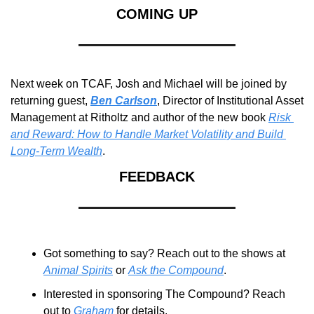
COMING UP
Next week on TCAF, Josh and Michael will be joined by 
returning guest, 
Ben Carlson
, Director of Institutional Asset 
Management at Ritholtz and author of the new book 
Risk 
and Reward: How to Handle Market Volatility and Build 
Long-Term Wealth
.
FEEDBACK
Got something to say? Reach out to the shows at 
Animal Spirits
 or 
Ask the Compound
.
Interested in sponsoring The Compound? Reach 
out to 
Graham
 for details.