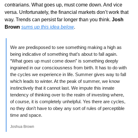
contrarians. What goes up, must come down. And vice 
versa. Unfortunately, the financial markets don’t work that 
way. Trends can persist far longer than you think. 
Josh 
Brown
sums up this idea below
.
We are predisposed to see something making a high as 
being indicative of something that’s about to fall again. 
“What goes up must come down” is something deeply 
ingrained in our consciousness from birth. It has to do with 
the cycles we experience in life. Summer gives way to fall 
which leads to winter. At the peak of summer, we know 
instinctively that it cannot last. We impute this innate 
tendency of thinking over to the realm of investing where, 
of course, it is completely unhelpful. Yes there are cycles, 
no they don’t have to obey any sort of rules of perceptible 
time and space.
Joshua Brown