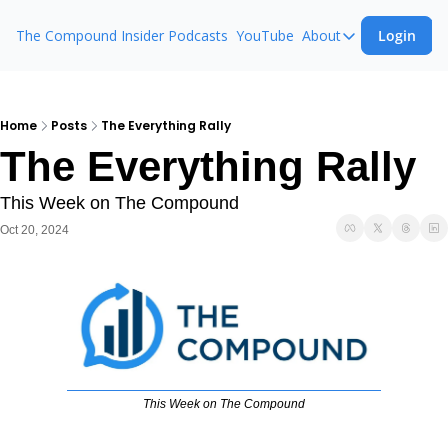
The Compound Insider
Podcasts
YouTube
About
Login
About
The Compound 
Animal Spirits
Home
Posts
The Everything Rally
The Everything Rally
Ask The Comp
This Week on The Compound
Oct 20, 2024
This Week on The Compound