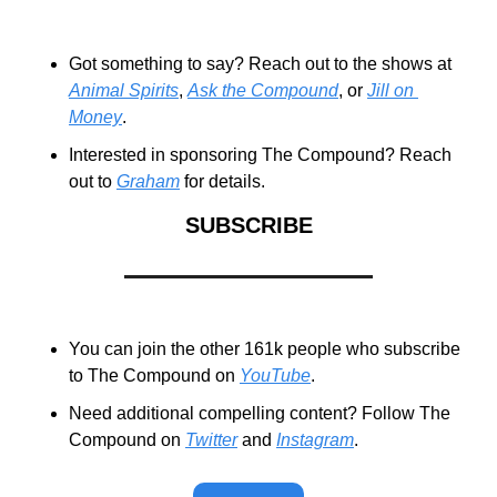
Got something to say? Reach out to the shows at 
Animal Spirits
, 
Ask the Compound
, or 
Jill on 
Money
.
Interested in sponsoring The Compound? Reach 
out to 
Graham
 for details.
SUBSCRIBE
You can join the other 161k people who subscribe 
to The Compound on 
YouTube
.
Need additional compelling content? Follow The 
Compound on 
Twitter
 and 
Instagram
.