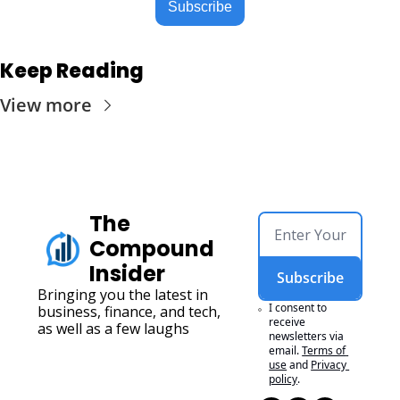
Subscribe
Keep Reading
View more
The 
Compound 
Insider
Subscribe
Bringing you the latest in 
I consent to 
business, finance, and tech, 
receive 
as well as a few laughs
newsletters via 
email.
Terms of 
use
and
Privacy 
policy
.