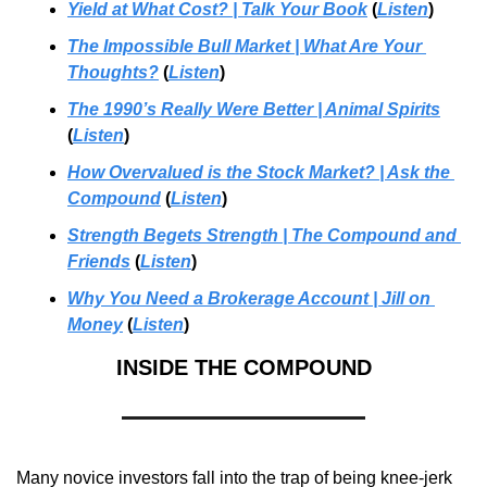
Yield at What Cost? | Talk Your Book
 (
Listen
)
The Impossible Bull Market | What Are Your 
Thoughts?
 (
Listen
)
The 1990’s Really Were Better | Animal Spirits
(
Listen
)
How Overvalued is the Stock Market? | Ask the 
Compound
 (
Listen
)
Strength Begets Strength
 | 
The Compound and 
Friends
 (
Listen
)
Why You Need a Brokerage Account
 | 
Jill on 
Money
 (
Listen
)
INSIDE THE COMPOUND
Many novice investors fall into the trap of being knee-jerk 