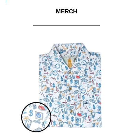
MERCH