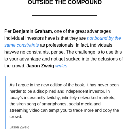
OUTSIDE THE COMPOUND
Per 
Benjamin Graham
, one of the great advantages 
individual investors have is that they are 
not bound by the 
same constraints
 as professionals. In fact, individuals 
havvve no constraints, per se. The challenge is to use this 
to your advantage and not get sucked into the delusions of 
the crowd. 
Jason Zweig
writes
:
As I argue in the new edition of the book, it has never been 
harder to be a disciplined and independent investor. In 
today’s incessantly twitchy, infinitely networked markets, 
the siren song of smartphones, social media and 
streaming video can tempt you to trade more and copy the 
crowd.
Jason Zweig