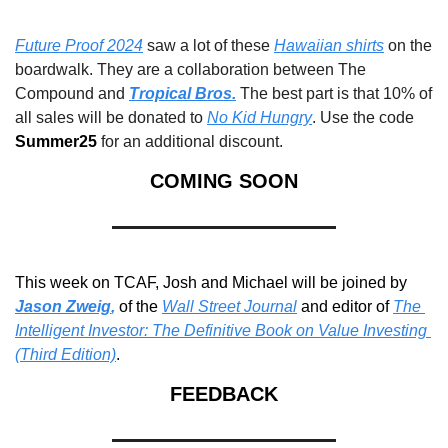
Future Proof 2024
 saw a lot of these 
Hawaiian shirts
 on the 
boardwalk. They are a collaboration between The 
Compound and 
Tropical Bros.
 The best part is that 10% of 
all sales will be donated to 
No Kid Hungry
. Use the code 
Summer25 
for an additional discount.
COMING SOON
This week on TCAF, Josh and Michael will be joined by 
Jason Zweig
,
of the 
Wall Street Journal
 and editor of 
The 
Intelligent Investor: The Definitive Book on Value
 Investing 
(Third Edition)
.
FEEDBACK