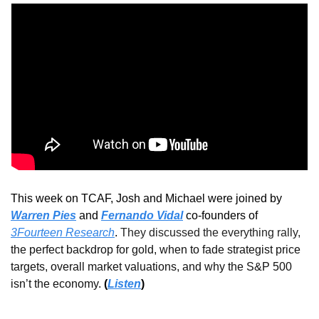
This week on TCAF, Josh and Michael were joined 
by 
Warren Pies
 and 
Fernando Vidal
 co-founders of 
3Fourteen Research
.
They discussed the everything rally, 
the perfect backdrop for gold, when to fade strategist price 
targets, overall market valuations, and why the S&P 500 
isn’t the economy
. 
(
Listen
)