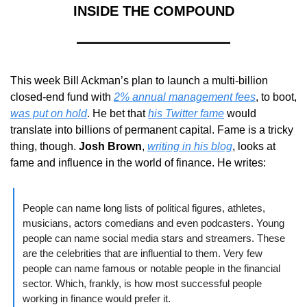
INSIDE THE COMPOUND
This week Bill Ackman’s plan to launch a multi-billion 
closed-end fund with 
2% annual management fees
, to boot, 
was put on hold
. He bet that 
his Twitter fame
 would 
translate into billions of permanent capital. Fame is a tricky 
thing, though. 
Josh Brown
, 
writing in his blog
, looks at 
fame and influence in the world of finance. He writes:
People can name long lists of political figures, athletes, 
musicians, actors comedians and even podcasters. Young 
people can name social media stars and streamers. These 
are the celebrities that are influential to them. Very few 
people can name famous or notable people in the financial 
sector. Which, frankly, is how most successful people 
working in finance would prefer it.