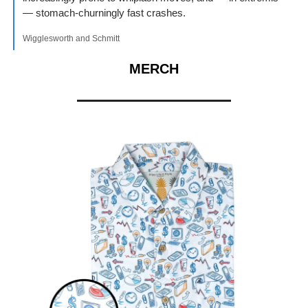
— stomach-churningly fast crashes.
Wigglesworth and Schmitt
MERCH