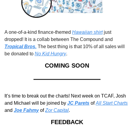
A one-of-a-kind finance-themed 
Hawaiian shirt
 just 
dropped! It is a collab between The Compound and 
Tropical Bros.
 The best thing is that 10% of all sales will 
be donated to 
No Kid Hungry
. 
COMING SOON
It’s time to break out the charts! Next week on TCAF, Josh 
and Michael will be joined by 
JC Parets
of 
All Start Charts
and 
Joe Fahmy
 of 
Zor Capital
.
FEEDBACK