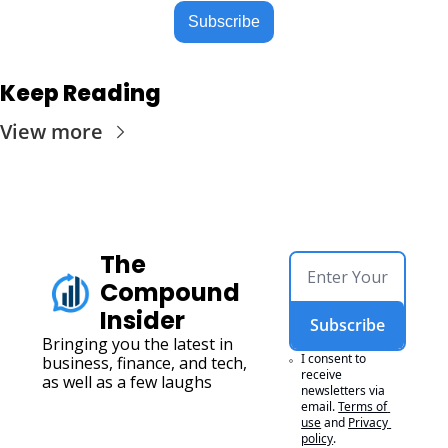
Subscribe
Keep Reading
View more
The 
Compound 
Insider
Subscribe
Bringing you the latest in 
I consent to 
business, finance, and tech, 
receive 
as well as a few laughs
newsletters via 
email.
Terms of 
use
and
Privacy 
policy
.