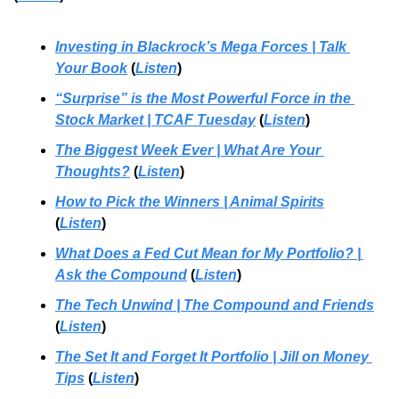
Investing in Blackrock’s Mega Forces | Talk 
Your Book
 (
Listen
)
“Surprise” is the Most Powerful Force in the 
Stock Market | TCAF Tuesday
 (
Listen
)
The Biggest Week Ever
 | 
What Are Your 
Thoughts?
 (
Listen
)
How to Pick the Winners | Animal Spirits
(
Listen
)
What Does a Fed Cut Mean for My Portfolio? | 
Ask the Compound
 (
Listen
)
The Tech Unwind
 | 
The Compound and Friends
(
Listen
)
The Set It and Forget It Portfolio
 | 
Jill on Money 
Tips
 (
Listen
)