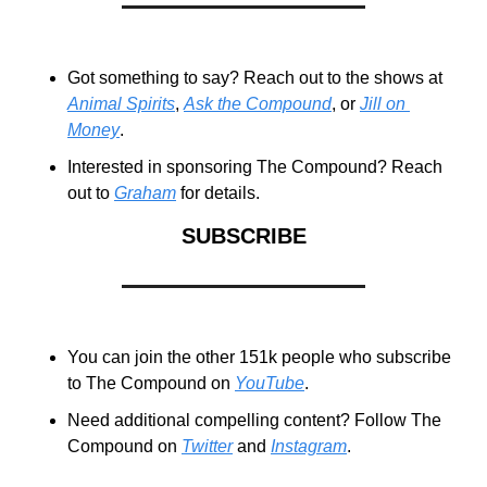
Got something to say? Reach out to the shows at 
Animal Spirits
, 
Ask the Compound
, or 
Jill on 
Money
.
Interested in sponsoring The Compound? Reach 
out to 
Graham
 for details.
SUBSCRIBE
You can join the other 151k people who subscribe 
to The Compound on 
YouTube
.
Need additional compelling content? Follow The 
Compound on 
Twitter
 and 
Instagram
.