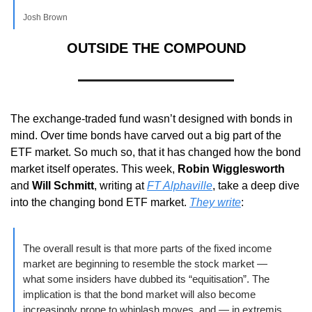
Josh Brown
OUTSIDE THE COMPOUND
The exchange-traded fund wasn’t designed with bonds in 
mind. Over time bonds have carved out a big part of the 
ETF market. So much so, that it has changed how the bond 
market itself operates. This week, 
Robin Wigglesworth
and 
Will Schmitt
, writing at 
FT Alphaville
, take a deep dive 
into the changing bond ETF market. 
They write
:
The overall result is that more parts of the fixed income 
market are beginning to resemble the stock market — 
what some insiders have dubbed its “equitisation”. The 
implication is that the bond market will also become 
increasingly prone to whiplash moves, and — in extremis 