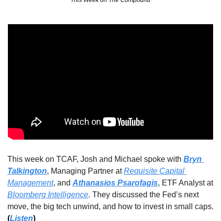
This Week on The Compound
This week on TCAF, Josh and Michael spoke with 
Bryn 
Talkington
, Managing Partner at 
Requisite Capital 
Management
, 
and 
Athanasios Psarofagis
, ETF Analyst at 
Bloomberg Intelligence
. They discussed the Fed’s next 
move, the big tech unwind, and how to invest in small caps. 
(
Listen
)