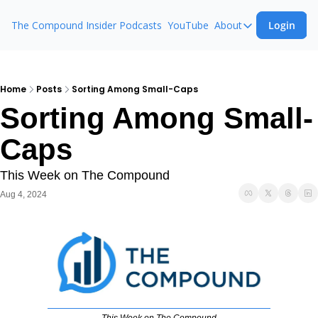
The Compound Insider
Podcasts
YouTube
About
Login
About
The Compound 
Animal Spirits
Home
Posts
Sorting Among Small-Caps
Sorting Among Small-
Ask The Comp
Caps
This Week on The Compound
Aug 4, 2024