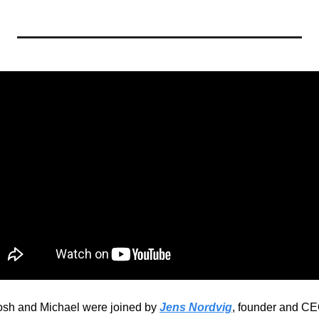
sh and Michael were joined by 
Jens Nordvig
, founder and CE