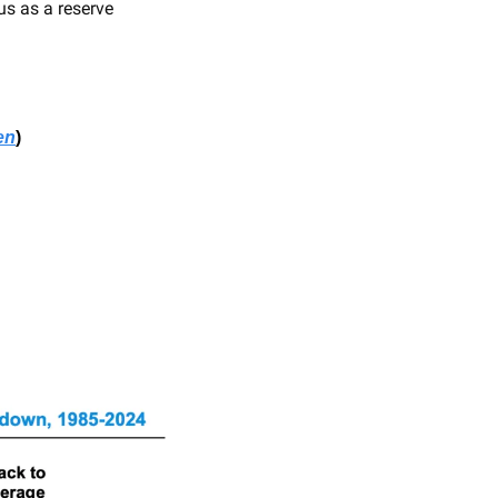
us as a reserve 
en
)