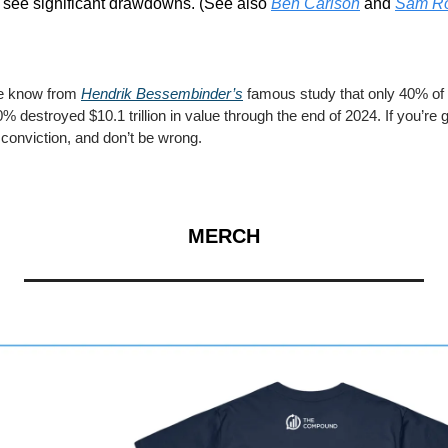
 see significant drawdowns. (See also 
Ben Carlson
 and 
Sam R
e know from 
Hendrik Bessembinder’s
 famous study that only 40% of 
% destroyed $10.1 trillion in value through the end of 2024. If you’re g
 conviction, and don’t be wrong.
MERCH