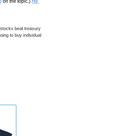
o
 on the topic.) 
He 
stocks beat treasury 
oing to buy individual 