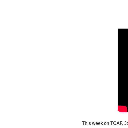
This week on TCAF, Jo