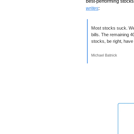
best-performing stocks
writes
:
Most stocks suck. W
bills. The remaining 40
stocks, be right, have
Michael Batnick