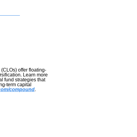
(CLOs) offer floating-
sification. Learn more 
l fund strategies that 
g-term capital 
l.com/compound
.