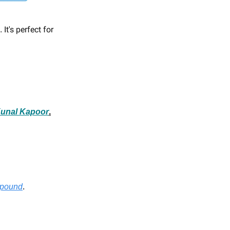
It's perfect for
. 
unal Kapoor
.
mpound
.