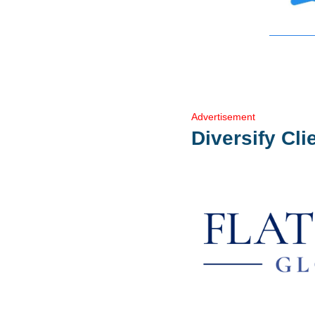
Advertisement
Diversify Cli