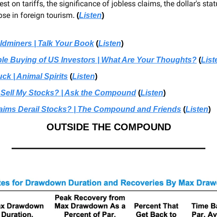
test on tariffs, the significance of jobless claims, the dollar's stat
pse in foreign tourism
.
(
Listen
)
oldminers | Talk Your Book
 (
Listen
)
e Buying of US Investors | What Are Your Thoughts?
 (
List
ck | Animal Spirits
 (
Listen
)
 Sell My Stocks? | Ask the Compound
 (
Listen
)
laims Derail Stocks? | The Compound and Friends
 (
Listen
)
OUTSIDE THE COMPOUND