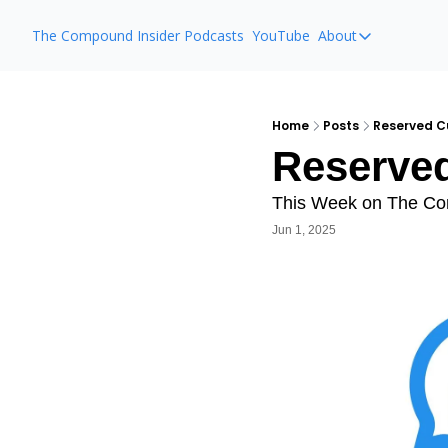
The Compound Insider
Podcasts
YouTube
About
About
The Compou
Animal Spirit
Home
Posts
Reserved C
Reserved
Ask The Co
This Week on The C
Jun 1, 2025