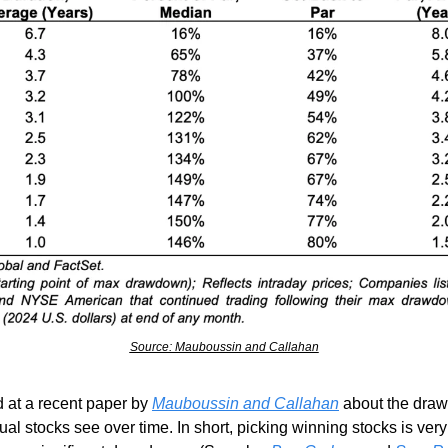
Source: Mauboussin and Callahan
 at a recent paper by 
Mauboussin and Callahan
 about the dra
ual stocks see over time. In short, picking winning stocks is very 