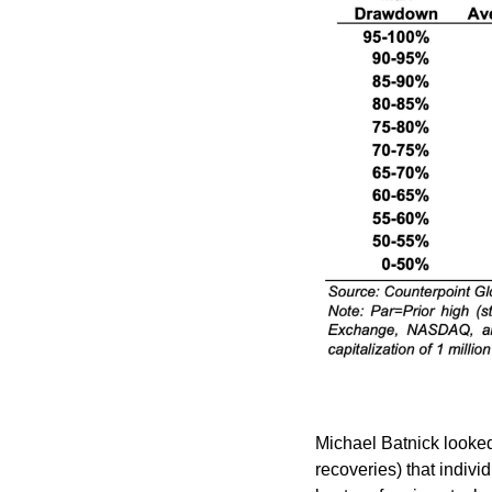
Michael Batnick looked
recoveries) that individ