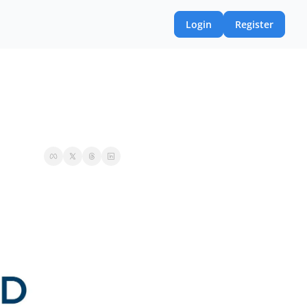
Login
Register