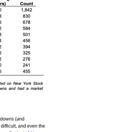
wdowns (and 
difficult, and even the 