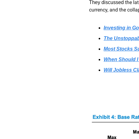
the la
They discussed 
currency, and the colla
Investing in G
The Unstoppabl
Most Stocks Su
When Should I
Will Jobless C