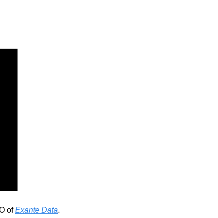
O of 
Exante Data
. 