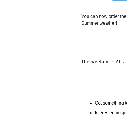
You can now order the
Summer weather!
This week on TCAF, Jos
Got something t
Interested in s