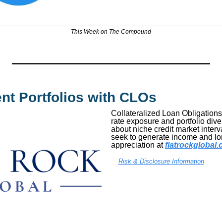
This Week on The Compound
ent Portfolios with CLOs
Collateralized Loan Obligations 
rate exposure and portfolio diver
about niche credit market interva
seek to generate income and lon
appreciation at 
flatrockgloba
Risk & Disclosure Information