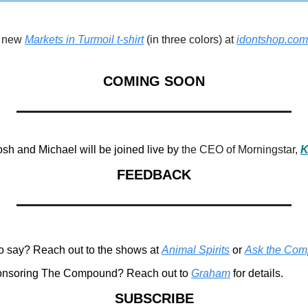
 new 
Markets in Turmoil t-shirt
 (in three colors) at 
idontshop.com
COMING SOON
h and Michael will be joined live by 
the CEO of Morningstar, 
K
FEEDBACK
o say? Reach out to the shows at 
Animal Spirits
 or 
Ask the Co
ponsoring The Compound? Reach out to 
Graham
 for details.
SUBSCRIBE