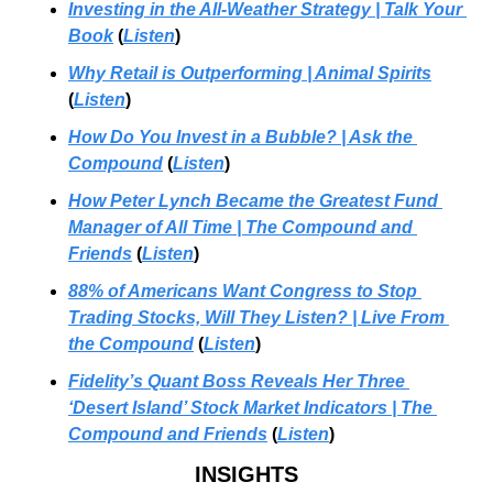
Investing in the All-Weather Strategy | Talk Your 
Book
 (
Listen
)
Why Retail is Outperforming | Animal Spirits
(
Listen
)
How Do You Invest in a Bubble? | Ask the 
Compound
 (
Listen
)
How Peter Lynch Became the Greatest Fund 
Manager of All Time | The Compound and 
Friends
 (
Listen
)
88% of Americans Want Congress to Stop 
Trading Stocks, Will They Listen? | Live From 
the Compound
 (
Listen
)
Fidelity’s Quant Boss Reveals Her Three 
‘Desert Island’ Stock Market Indicators | The 
Compound and Friends
 (
Listen
)
INSIGHTS