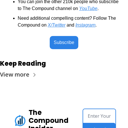
You can join the other 210k people who subscribe 
to The Compound channel on 
YouTube
.
Need additional compelling content? Follow The 
Compound on 
X/Twitter
 and 
Instagram
.
Subscribe
Keep Reading
View more
The 
Compound 