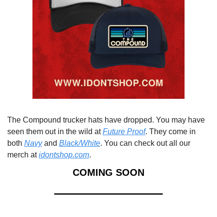
The Compound trucker hats have dropped. You may have 
seen them out in the wild at 
Future Proof
. They come in 
both 
Navy
 and 
Black/White
. You can check out all our 
merch at 
idontshop.com
.
COMING SOON