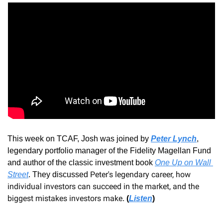
This week on TCAF, Josh was joined by
Peter Lynch
, 
legendary portfolio manager of the Fidelity Magellan Fund 
and author of the classic investment book 
One Up on Wall 
Peter's legendary career, how 
Street
. 
They discussed 
individual investors can succeed in the market, and the 
biggest mistakes investors make
.
(
Listen
)