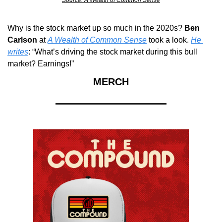
Why is the stock market up so much in the 2020s? 
Ben 
Carlson
 at 
A Wealth of Common Sense
 took a look. 
He 
writes
: “What’s driving the stock market during this bull 
market? Earnings!”
MERCH