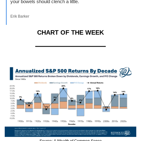
your bowels should clench a little.
Erik Barker
CHART OF THE WEEK
Source: A Wealth of Common Sense