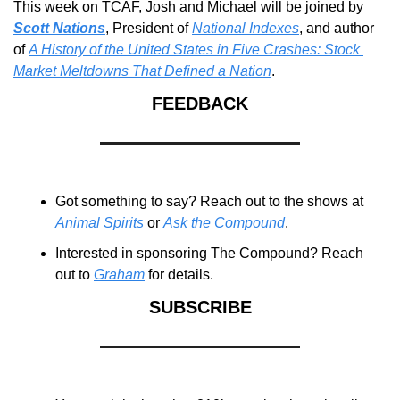
This week on TCAF, Josh and Michael will be joined by 
Scott Nations
, President of 
National Indexes
, and author 
of 
A History of the United States in Five Crashes: Stock 
Market Meltdowns That Defined a Nation
.
FEEDBACK
Got something to say? Reach out to the shows at 
Animal Spirits
 or 
Ask the Compound
.
Interested in sponsoring The Compound? Reach 
out to 
Graham
 for details.
SUBSCRIBE