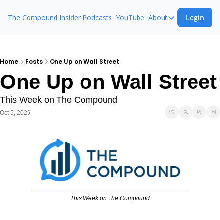
The Compound Insider
Podcasts
YouTube
About
Login
About
The Compound 
Animal Spirits
Home
Posts
One Up on Wall Street
One Up on Wall Street
Ask The Comp
This Week on The Compound
Oct 5, 2025
This Week on The Compound