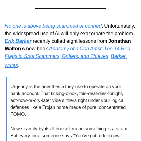
No one is above being scammed or conned
. Unfortunately, 
the widespread use of AI will only exacerbate the problem. 
Erik Barker
 recently culled eight lessons from 
Jonathan 
Walton’s
 new book 
Anatomy of a Con Artist: The 14 Red 
Flags to Spot Scammers, Grifters, and Thieves
. 
Barker 
:
writes
Urgency is the anesthesia they use to operate on your 
bank account. That ticking-clock, this-deal-dies-tonight, 
act-now-or-cry-later vibe slithers right under your logical 
defenses like a Trojan horse made of pure, concentrated 
FOMO.
Now scarcity by itself doesn’t mean something is a scam. 
But every time someone says “You’ve gotta do it now,” 