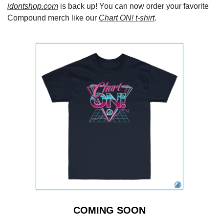
idontshop.com
 is back up! You can now order your favorite 
Compound merch like our 
Chart ON! t-shirt
.
COMING SOON