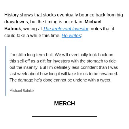
History shows that stocks eventually bounce back from big 
drawdowns, but the timing is uncertain. 
Michael 
Batnick,
 writing at 
The Irrelevant Investor
, notes that it 
could take a while this time.
He writes
: 
I’m still a long-term bull. We will eventually look back on 
this sell-off as a gift for investors with the stomach to ride 
out the insanity. But I’m definitely less confident than I was 
last week about how long it will take for us to be rewarded. 
The damage he’s done cannot be undone with a tweet.
Michael Batnick
MERCH