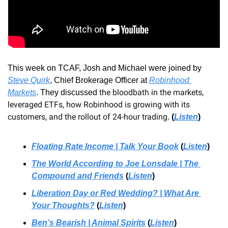
This week on TCAF, Josh and Michael were joined by 
Steve Quirk
, Chief Brokerage Officer at 
Robinhood 
the bloodbath in the markets, 
Markets
.
 They discussed 
leveraged ETFs, how Robinhood is growing with its 
customers, and the rollout of 24-hour trading
.
(
Listen
)
Floating Rate Income | Talk Your Book
 (
Listen
)
The World According to Joe Lonsdale | The 
Compound and Friends
 (
Listen
)
Liberation Day or Red Wedding? | What Are 
Your Thoughts?
 (
Listen
)
Ben’s Bearish | Animal Spirits
 (
Listen
)