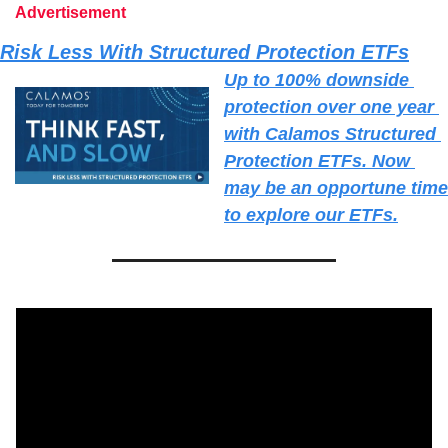
Advertisement
Risk Less With Structured Protection ETFs
Up to 100% downside 
protection over one year 
with Calamos Structured 
Protection ETFs. Now 
may be an opportune time 
to explore our ETFs.