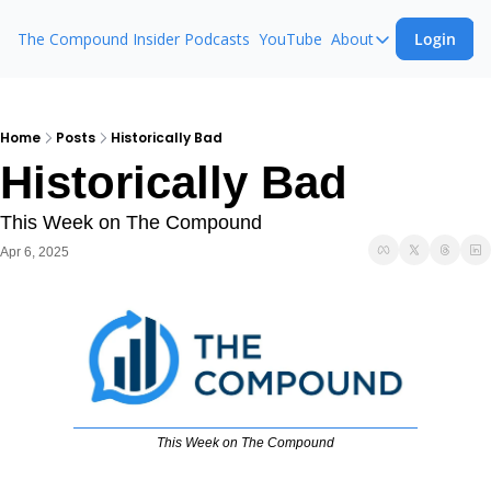
The Compound Insider
Podcasts
YouTube
About
Login
About
The Compound 
Animal Spirits
Home
Posts
Historically Bad
Historically Bad
Ask The Comp
This Week on The Compound
Apr 6, 2025
This Week on The Compound