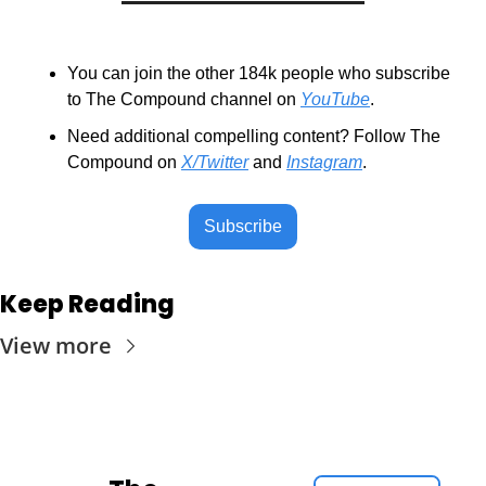
You can join the other 184k people who subscribe 
to The Compound channel on 
YouTube
.
Need additional compelling content? Follow The 
Compound on 
X/Twitter
 and 
Instagram
.
Subscribe
Keep Reading
View more