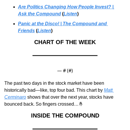
Are Politics Changing How People Invest? | 
Ask the Compound
 (
Listen
)
Panic at the Disco! | The Compound and 
Friends
 (
Listen
)
CHART OF THE WEEK
— #
 (#
)
The past two days in the stock market have been 
historically bad—like, top four bad. This chart by 
Matt 
Cerminaro
 shows that over the next year, stocks have 
bounced back. So fingers crossed…
🤞
INSIDE THE COMPOUND