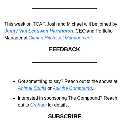
This week on TCAF, Josh and Michael will be joined by 
Jenny Van Leeuwen Harrington
, CEO and Portfolio 
Manager at 
Gilman Hill Asset Management
.
FEEDBACK
Got something to say? Reach out to the shows at 
Animal Spirits
 or 
Ask the Compound
.
Interested in sponsoring The Compound? Reach 
out to 
Graham
 for details.
SUBSCRIBE