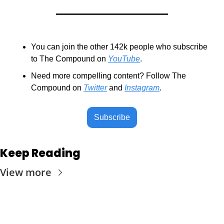
You can join the other 142k people who subscribe 
to The Compound on 
YouTube
.
Need more compelling content? Follow The 
Compound on 
Twitter
 and 
Instagram
.
Subscribe
Keep Reading
View more