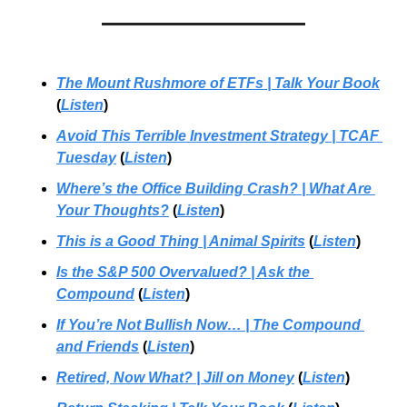
The Mount Rushmore of ETFs | Talk Your Book
(
Listen
)
Avoid This Terrible Investment Strategy | TCAF 
Tuesday
 (
Listen
)
Where’s the Office Building Crash?
 | 
What Are 
Your Thoughts?
 (
Listen
)
This is a Good Thing | Animal Spirits
 (
Listen
)
Is the S&P 500 Overvalued? | Ask the 
Compound
 (
Listen
)
If You’re Not Bullish Now…
 | 
The Compound 
and Friends
 (
Listen
)
Retired, Now What?
 | 
Jill on Money
 (
Listen
)