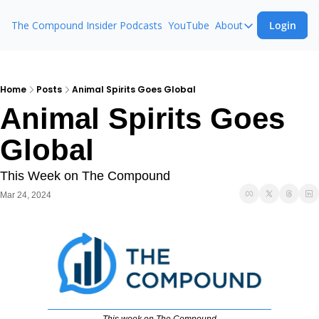
The Compound Insider
Podcasts
YouTube
About
Login
About
The Compound 
Animal Spirits
Home
Posts
Animal Spirits Goes Global
Animal Spirits Goes 
Ask The Comp
Global
This Week on The Compound
Mar 24, 2024