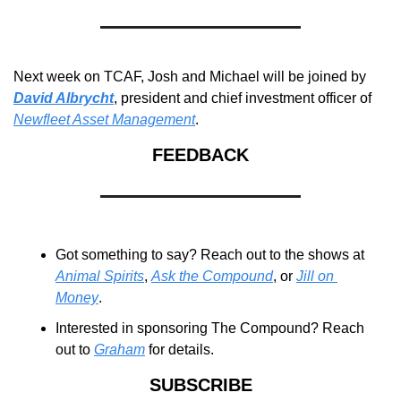
Next week on TCAF, Josh and Michael will be joined by 
David Albrycht
, president and chief investment officer of 
Newfleet Asset Management
.
FEEDBACK
Got something to say? Reach out to the shows at 
Animal Spirits
, 
Ask the Compound
, or 
Jill on 
Money
.
Interested in sponsoring The Compound? Reach 
out to 
Graham
 for details.
SUBSCRIBE