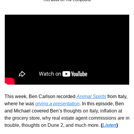
This week on The Compound
This week, Ben Carlson recorded 
Animal Spirits
 from Italy, 
where he was 
giving a presentation
. In this episode, Ben 
and Michael covered Ben’s 
thoughts on Italy, inflation at 
the grocery store, why real estate agent commissions are in 
trouble, thoughts on Dune 2, and much more.
(
Listen
)