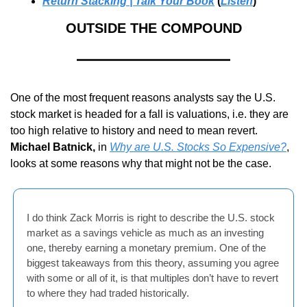
Return Stacking | Talk Your Book
 (
Listen
)
OUTSIDE THE COMPOUND
One of the most frequent reasons analysts say the U.S. 
stock market is headed for a fall is valuations, i.e. they are 
too high relative to history and need to mean revert. 
Michael Batnick,
 in 
Why are U.S. Stocks So Expensive?
, 
looks at some reasons why that might not be the case.
I do think Zack Morris is right to describe the U.S. stock 
market as a savings vehicle as much as an investing 
one, thereby earning a monetary premium. One of the 
biggest takeaways from this theory, assuming you agree 
with some or all of it, is that multiples don’t have to revert 
to where they had traded historically.