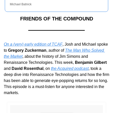
Michael Batnick
FRIENDS OF THE COMPOUND
On a (very) early edition of TCAF
, Josh and Michael spoke 
to 
Gregory Zuckerman
, author of 
The Man Who Solved 
the Market
, about the history of Jim Simons and 
Renaissance Technologies. This week, 
Benjamin Gilbert
and 
David Rosenthal
, on 
the Acquired podcast
, took a 
deep dive into Renaissance Technologies and how the firm 
has been able to generate eye-popping returns for so long. 
This episode is a must-listen for anyone interested in the 
markets.