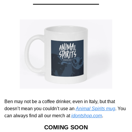
Ben may not be a coffee drinker, even in Italy, but that 
doesn’t mean you couldn’t use an 
Animal Spirits mug
. You 
can always find all our merch at 
idontshop.com
.
COMING SOON