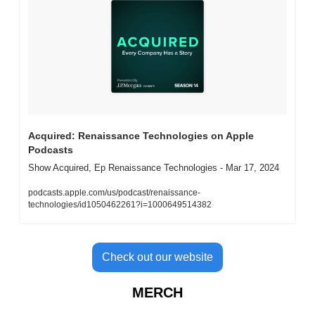
‎Acquired: Renaissance Technologies on Apple 
Podcasts
‎Show Acquired, Ep Renaissance Technologies - Mar 17, 2024
podcasts.apple.com/us/podcast/renaissance-
technologies/id1050462261?i=1000649514382
Check out our website
MERCH