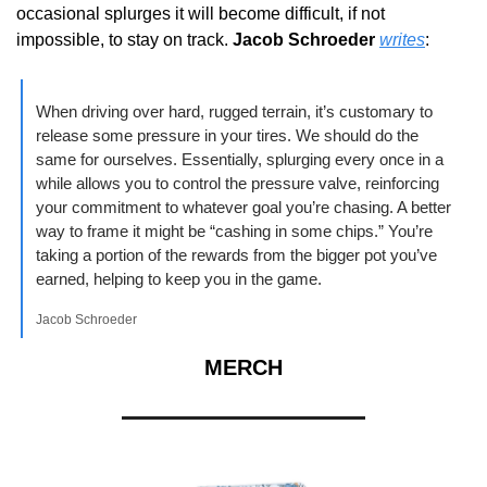
occasional splurges it will become difficult, if not 
impossible, to stay on track. 
Jacob Schroeder
writes
:
When driving over hard, rugged terrain, it’s customary to 
release some pressure in your tires. We should do the 
same for ourselves. Essentially, splurging every once in a 
while allows you to control the pressure valve, reinforcing 
your commitment to whatever goal you’re chasing. A better 
way to frame it might be “cashing in some chips.” You’re 
taking a portion of the rewards from the bigger pot you’ve 
earned, helping to keep you in the game.
Jacob Schroeder
MERCH