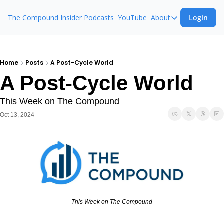
The Compound Insider
Podcasts
YouTube
About
Login
About
The Compound 
Animal Spirits
Home
Posts
A Post-Cycle World
A Post-Cycle World
Ask The Comp
This Week on The Compound
Oct 13, 2024
This Week on The Compound