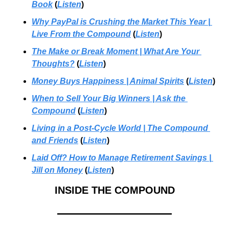
Book
 (
Listen
)
Why PayPal is Crushing the Market This Year | 
Live From the Compound
(
Listen
)
The Make or Break Moment | What Are Your 
Thoughts?
 (
Listen
)
Money Buys Happiness | Animal Spirits
 (
Listen
)
When to Sell Your Big Winners | Ask the 
Compound
 (
Listen
)
Living in a Post-Cycle World
 | 
The Compound 
and Friends
 (
Listen
)
Laid Off? How to Manage Retirement Savings
 | 
Jill on Money
 (
Listen
)
INSIDE THE COMPOUND