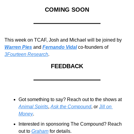
COMING SOON
This week on TCAF, Josh and Michael will be joined by 
Warren Pies
 and 
Fernando Vidal
 co-founders of 
3Fourteen Research
.
FEEDBACK
Got something to say? Reach out to the shows at 
Animal Spirits
, 
Ask the Compound
, or 
Jill on 
Money
.
Interested in sponsoring The Compound? Reach 
out to 
Graham
 for details.