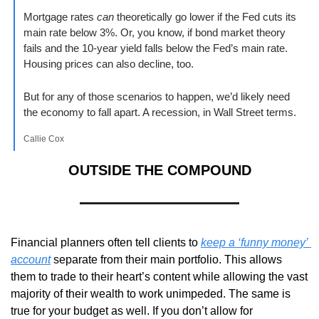
Mortgage rates 
can
 theoretically go lower if the Fed cuts its 
main rate below 3%. Or, you know, if bond market theory 
fails and the 10-year yield falls below the Fed’s main rate. 
Housing prices can also decline, too.
But for any of those scenarios to happen, we’d likely need 
the economy to fall apart. A recession, in Wall Street terms.
Callie Cox
OUTSIDE THE COMPOUND
Financial planners often tell clients to 
keep a ‘funny money’ 
account
 separate from their main portfolio. This allows 
them to trade to their heart’s content while allowing the vast 
majority of their wealth to work unimpeded. The same is 
true for your budget as well. If you don’t allow for 