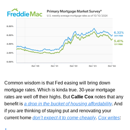
Common wisdom is that Fed easing will bring down 
mortgage rates. Which is kinda true. 30-year mortgage 
rates are well off their highs. But 
Callie Cox
 notes that any 
benefit is 
a drop in the bucket of housing affordability
. And 
if you are thinking of staying put and renovating your 
current home 
don’t expect it to come cheaply
. 
Cox writes
: 