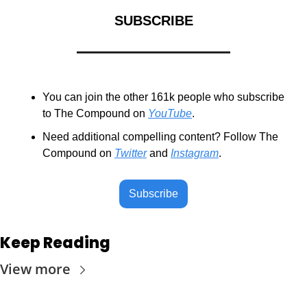
SUBSCRIBE
You can join the other 161k people who subscribe 
to The Compound on 
YouTube
.
Need additional compelling content? Follow The 
Compound on 
Twitter
 and 
Instagram
.
Subscribe
Keep Reading
View more