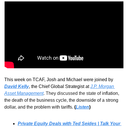
This week on TCAF, Josh and Michael were joined 
by 
David Kelly
, the 
Chief Global Strategist at 
J.P. Morgan 
Asset Management
.
They discussed the state of 
inflation, 
the death of the business cycle, the downside of a strong 
dollar, and the problem with tariffs. 
(
Listen
)
Private Equity Deals with Ted Seides | Talk Your 