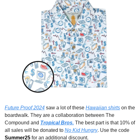
Future Proof 2024
 saw a lot of these 
Hawaiian shirts
 on the 
boardwalk. They are a collaboration between The 
Compound and 
Tropical Bros.
 The best part is that 10% of 
all sales will be donated to 
No Kid Hungry
. Use the code 
Summer25 
for an additional discount.