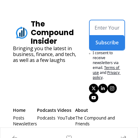
The 
Compound 
Insider
Subscribe
Bringing you the latest in 
I consent to 
business, finance, and tech, 
receive 
as well as a few laughs
newsletters via 
email.
Terms of 
use
and
Privacy 
policy
.
Home
Podcasts 
Videos
About
Posts
Podcasts 
YouTube
The Compound and 
Newsletters
Friends
Animal Spirits
Ask The Compound 