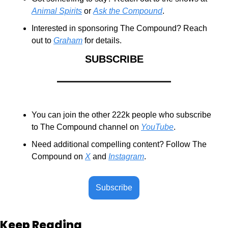
Animal Spirits
 or 
Ask the Compound
.
Interested in sponsoring The Compound? Reach 
out to 
Graham
 for details.
SUBSCRIBE
You can join the other 222k people who subscribe 
to The Compound channel on 
YouTube
.
Need additional compelling content? Follow The 
Compound on 
X
 and 
Instagram
.
Subscribe
Keep Reading