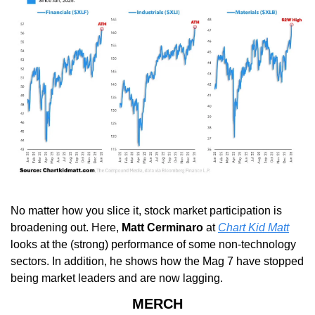
No matter how you slice it, stock market participation is 
broadening out. Here, 
Matt Cerminaro
 at 
Chart Kid Matt
looks at the (strong) performance of some non-technology 
sectors. In addition, he shows how the Mag 7 have stopped 
being market leaders and are now lagging.
MERCH