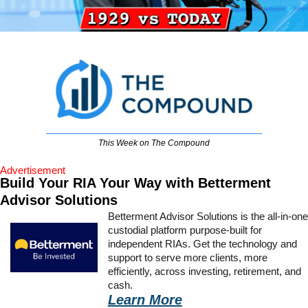
This Week on The Compound
Advertisement
Build Your RIA Your Way with Betterment 
Advisor Solutions
Betterment Advisor Solutions is the all-in-one 
custodial platform purpose-built for 
independent RIAs. Get the technology and 
support to serve more clients, more 
efficiently, across investing, retirement, and 
cash.
Learn More