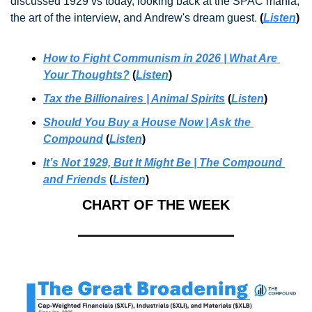
discussed 
1929 vs today, looking back at the SPAC mania, 
. 
the art of the interview, and Andrew's dream guest
(
Listen
)
How to Fight Communism in 2026 | What Are 
Your Thoughts?
 (
Listen
)
Tax the Billionaires
 | Animal Spirits
 (
Listen
)
Should You Buy a House Now | Ask the 
Compound
 (
Listen
)
It’s Not 1929, But It Might Be | The Compound 
and Friends
 (
Listen
)
CHART OF THE WEEK