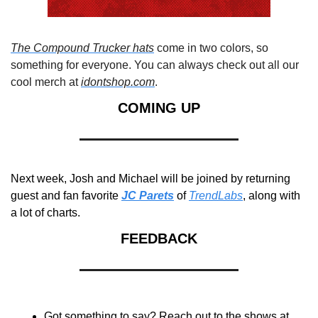
The Compound Trucker hats
 come in two colors, so 
something for everyone. You can always check out all our 
cool merch at 
idontshop.com
.
COMING UP
Next week, Josh and Michael will be joined by returning 
guest and fan favorite 
JC Parets
 of 
TrendLabs
, along with 
a lot of charts.
FEEDBACK
Got something to say? Reach out to the shows at 