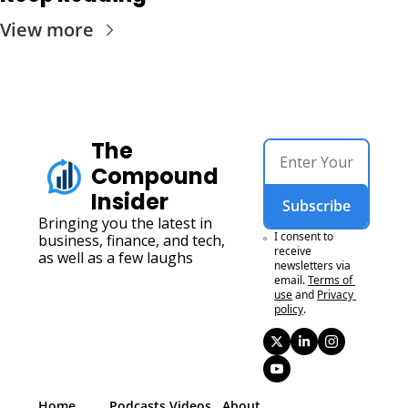
View more
The 
Compound 
Insider
Subscribe
Bringing you the latest in 
I consent to 
business, finance, and tech, 
receive 
as well as a few laughs
newsletters via 
email.
Terms of 
use
and
Privacy 
policy
.
Home
Podcasts 
Videos
About