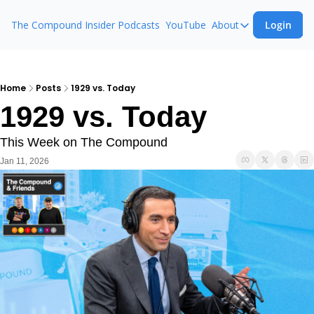
The Compound Insider
Podcasts
YouTube
About
Login
About
The Compound 
Animal Spirits
Home
Posts
1929 vs. Today
1929 vs. Today
Ask The Comp
This Week on The Compound
Jan 11, 2026