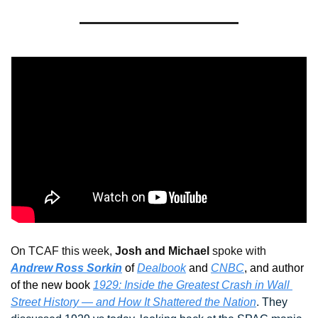
On TCAF this week, 
Josh and Michael
 spoke with 
Andrew Ross Sorkin
 of 
Dealbook
 and 
CNBC
, and author 
of the new book 
1929: Inside the Greatest Crash in Wall 
Street History — and How It Shattered the Nation
. They 